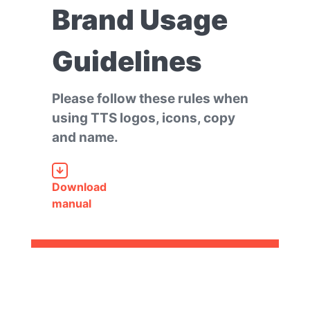
Brand Usage
Guidelines
Please follow these rules when
using TTS logos, icons, copy
and name.
Download
manual