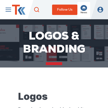
Follow Us
News
LOGOS &
BRANDING
Logos