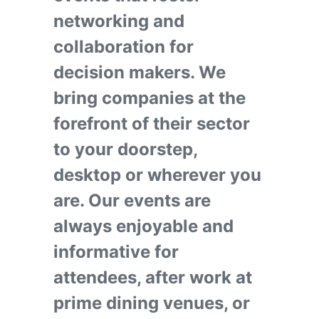
networking and
collaboration for
decision makers. We
bring companies at the
forefront of their sector
to your doorstep,
desktop or wherever you
are. Our events are
always enjoyable and
informative for
attendees, after work at
prime dining venues, or