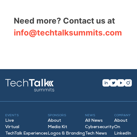
Need more? Contact us at
info@techtalksummits.com
EVENTS
SPONSORS
NEWS
COMPANY
Live
About
All News
About
Virtual
Media Kit
Cybersecurity
On
TechTalk Experiences
Logos & Branding
Tech News
LinkedIn