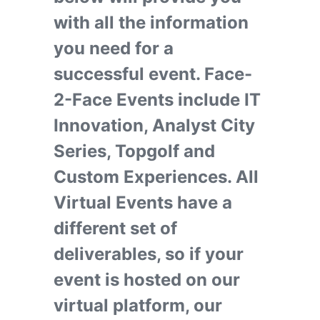
with all the information
you need for a
successful event. Face-
2-Face Events include IT
Innovation, Analyst City
Series, Topgolf and
Custom Experiences. All
Virtual Events have a
different set of
deliverables, so if your
event is hosted on our
virtual platform, our