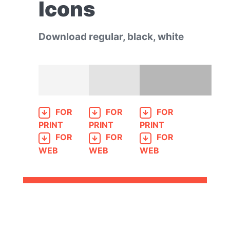
Icons
Download regular, black, white
FOR
FOR
FOR
PRINT
PRINT
PRINT
FOR
FOR
FOR
WEB
WEB
WEB