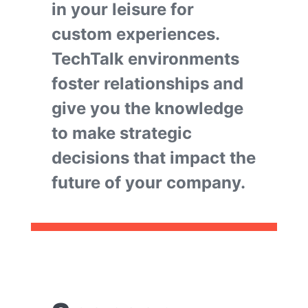
in your leisure for
custom experiences.
TechTalk environments
foster relationships and
give you the knowledge
to make strategic
decisions that impact the
future of your company.