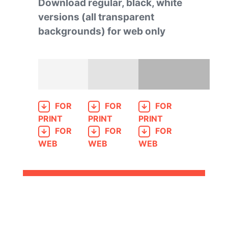
Download regular, black, white
versions (all transparent
backgrounds) for web only
FOR
FOR
FOR
PRINT
PRINT
PRINT
FOR
FOR
FOR
WEB
WEB
WEB