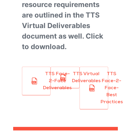
resource requirements
are outlined in the TTS
Virtual Deliverables
document as well. Click
to download.
TTS Face-
TTS Virtual
TTS
2-Face
Deliverables
Face-2-
Deliverables
Face-
Best
Practices