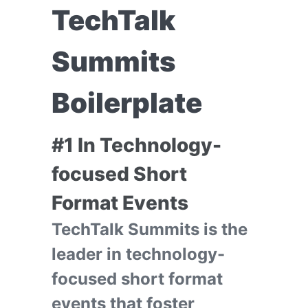
TechTalk
Summits
Boilerplate
#1 In Technology-
focused Short
Format Events
TechTalk Summits is the
leader in technology-
focused short format
events that foster