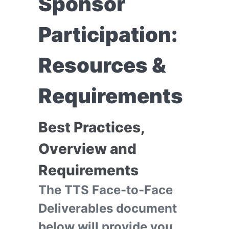
Sponsor
Participation:
Resources &
Requirements
Best Practices,
Overview and
Requirements
The TTS Face-to-Face
Deliverables document
below will provide you